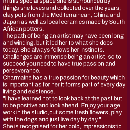
In this special space she is surrounded by
things she loves and collected over the years;
clay pots from the Mediterrainean, China and
Japan as well as local ceramics made by South
African potters.
The path of being an artist may have been long
and winding, but it led her to what she does
today. She always follows her instincts.
Challenges are immense being an artist, so to
succeed you need to have true passion and
perseverance.
Charmaine has a true passion for beauty which
is important as for her it forms part of every day
living and existence.
"I have learned not to look back at the past but
to be positive and look ahead. Enjoy your age,
work in the studio,cut some fresh flowers, play
with the dogs and just live day by day."
She is recognised for her bold, impressionistic