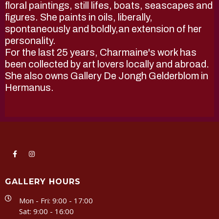
floral paintings, still lifes, boats, seascapes and
figures. She paints in oils, liberally,
spontaneously and boldly,an extension of her
personality.
For the last 25 years, Charmaine's work has
been collected by art lovers locally and abroad.
She also owns Gallery De Jongh Gelderblom in
Hermanus.
GALLERY HOURS
Mon - Fri: 9:00 - 17:00
Sat: 9:00 - 16:00