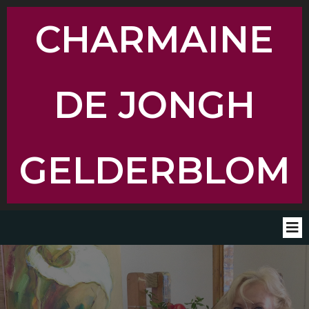
CHARMAINE
DE JONGH
GELDERBLOM