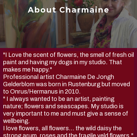
About Charmaine
"I Love the scent of flowers, the smell of fresh oil
paint and having my dogs in my studio. That
makes me happy."
Professional artist Charmaine De Jongh
Gelderblom was born in Rustenburg but moved
to Onrus/Hermanus in 2010.
" I always wanted to be an artist, painting
nature; flowers and seascapes. My studio is
very important to me and must give a sense of
wellbeing.
I love flowers, all flowers... the wild daisy the
strong arum, roses and the fragile veld flowers."