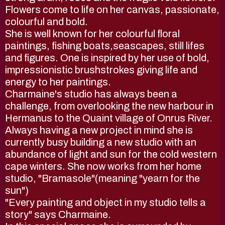
Flowers come to life on her canvas, passionate,
colourful and bold.
She is well known for her colourful floral
paintings, fishing boats,seascapes, still lifes
and figures. One is inspired by her use of bold,
impressionistic brushstrokes giving life and
energy to her paintings.
Charmaine's studio has always been a
challenge, from overlooking the new harbour in
Hermanus to the Quaint village of Onrus River.
Always having a new project in mind she is
currently busy building a new studio with an
abundance of light and sun for the cold western
cape winters. She now works from her home
studio, "Bramasole"(meaning "yearn for the
sun")
"Every painting and object in my studio tells a
story" says Charmaine.